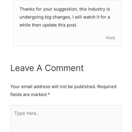
Thanks for your suggestion, this industry is
undergoing big changes, I will watch it for a
while then update this post.
Reply
Leave A Comment
Your email address will not be published.
Required
fields are marked
*
Type
here..