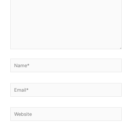
Name*
Email*
Website