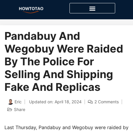
Skip
to
content
Pandabuy And
Wegobuy Were Raided
By The Police For
Selling And Shipping
Fake And Replicas
Eric
Updated on: April 18, 2024
2 Comments
Share
Last Thursday, Pandabuy and Wegobuy were raided by