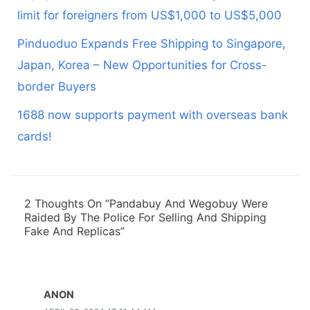
limit for foreigners from US$1,000 to US$5,000
Pinduoduo Expands Free Shipping to Singapore,
Japan, Korea – New Opportunities for Cross-
border Buyers
1688 now supports payment with overseas bank
cards!
2 Thoughts On “Pandabuy And Wegobuy Were
Raided By The Police For Selling And Shipping
Fake And Replicas”
ANON