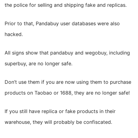
the police for selling and shipping fake and replicas.
Prior to that, Pandabuy user databases were also
hacked.
All signs show that pandabuy and wegobuy, including
superbuy, are no longer safe.
Don’t use them if you are now using them to purchase
products on Taobao or 1688, they are no longer safe!
If you still have replica or fake products in their
warehouse, they will probably be confiscated.