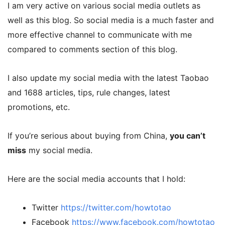
I am very active on various social media outlets as
well as this blog. So social media is a much faster and
more effective channel to communicate with me
compared to comments section of this blog.
I also update my social media with the latest Taobao
and 1688 articles, tips, rule changes, latest
promotions, etc.
If you’re serious about buying from China,
you can’t
miss
my social media.
Here are the social media accounts that I hold:
Twitter
https://twitter.com/howtotao
Facebook
https://www.facebook.com/howtotao