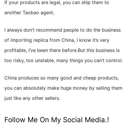
If your products are legal, you can ship them to
another Taobao agent.
I always don’t recommend people to do the business
of importing replica from China, I know it’s very
profitable, I’ve been there before.But this business is
too risky, too unstable, many things you can’t control.
China produces so many good and cheap products,
you can absolutely make huge money by selling them
just like any other sellers.
Follow Me On My Social Media.!