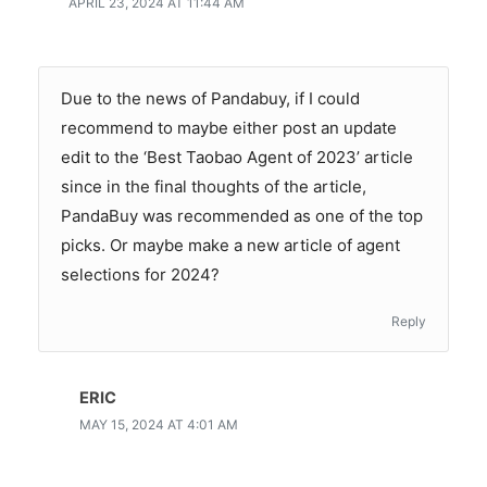
APRIL 23, 2024 AT 11:44 AM
Due to the news of Pandabuy, if I could
recommend to maybe either post an update
edit to the ‘Best Taobao Agent of 2023’ article
since in the final thoughts of the article,
PandaBuy was recommended as one of the top
picks. Or maybe make a new article of agent
selections for 2024?
Reply
ERIC
MAY 15, 2024 AT 4:01 AM