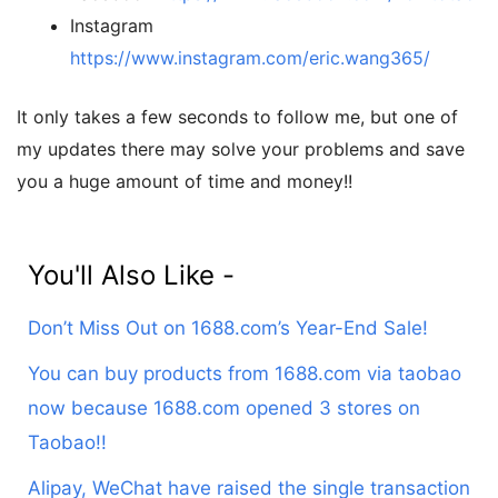
Instagram
https://www.instagram.com/eric.wang365/
It only takes a few seconds to follow me, but one of
my updates there may solve your problems and save
you a huge amount of time and money!!
You'll Also Like -
Don’t Miss Out on 1688.com’s Year-End Sale!
You can buy products from 1688.com via taobao
now because 1688.com opened 3 stores on
Taobao!!
Alipay, WeChat have raised the single transaction