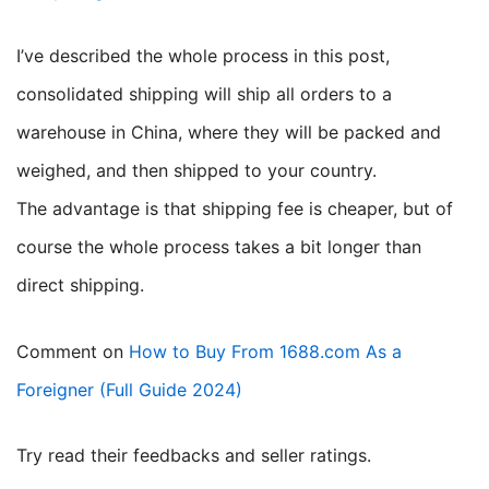
I’ve described the whole process in this post,
consolidated shipping will ship all orders to a
warehouse in China, where they will be packed and
weighed, and then shipped to your country.
The advantage is that shipping fee is cheaper, but of
course the whole process takes a bit longer than
direct shipping.
Comment on
How to Buy From 1688.com As a
Foreigner (Full Guide 2024)
try read their feedbacks and seller ratings.