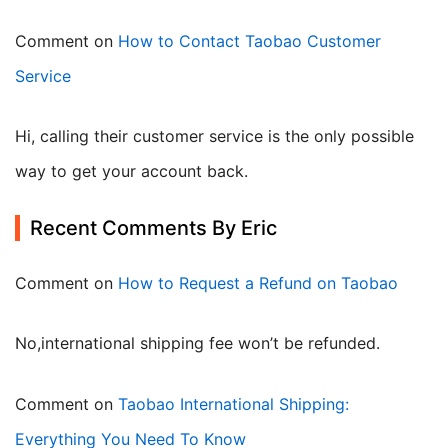
Comment on
How to Contact Taobao Customer
Service
Hi, calling their customer service is the only possible
way to get your account back.
Recent Comments By Eric
Comment on
How to Request a Refund on Taobao
no,international shipping fee won’t be refunded.
Comment on
Taobao International Shipping:
Everything You Need To Know