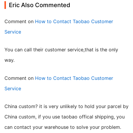
Eric Also Commented
Comment on
How to Contact Taobao Customer
Service
you can call their customer service,that is the only
way.
Comment on
How to Contact Taobao Customer
Service
China custom? it is very unlikely to hold your parcel by
China custom, if you use taobao offical shipping, you
can contact your warehouse to solve your problem.