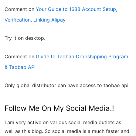
Comment on
Your Guide to 1688 Account Setup,
Verification, Linking Alipay
try it on desktop.
Comment on
Guide to Taobao Dropshipping Program
& Taobao API
only global distributor can have access to taobao api.
Follow Me On My Social Media.!
I am very active on various social media outlets as
well as this blog. So social media is a much faster and