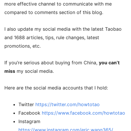
more effective channel to communicate with me
compared to comments section of this blog.
I also update my social media with the latest Taobao
and 1688 articles, tips, rule changes, latest
promotions, etc.
If you’re serious about buying from China,
you can’t
miss
my social media.
Here are the social media accounts that I hold:
Twitter
https://twitter.com/howtotao
Facebook
https://www.facebook.com/howtotao
Instagram
https://www.instagram.com/eric.wang365/