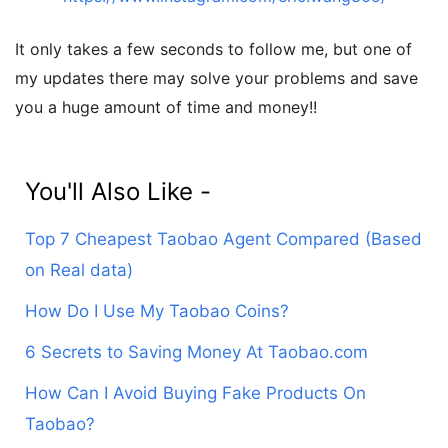
It only takes a few seconds to follow me, but one of
my updates there may solve your problems and save
you a huge amount of time and money!!
You'll Also Like -
Top 7 Cheapest Taobao Agent Compared (Based
on Real data)
How Do I Use My Taobao Coins?
6 Secrets to Saving Money At Taobao.com
How Can I Avoid Buying Fake Products On
Taobao?