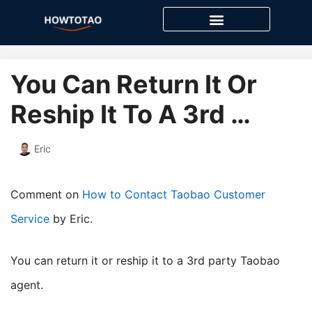
Skip
to
content
You Can Return It Or
Reship It To A 3rd …
Eric
Comment on
How to Contact Taobao Customer
Service
by Eric.
you can return it or reship it to a 3rd party Taobao
agent.