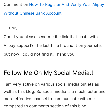
Comment on
How To Register And Verify Your Alipay
Without Chinese Bank Account
Hi Eric,
Could you please send me the link that chats with
Alipay support? The last time I found it on your site,
but now I could not find it. Thank you.
Follow Me On My Social Media.!
I am very active on various social media outlets as
well as this blog. So social media is a much faster and
more effective channel to communicate with me
compared to comments section of this blog.