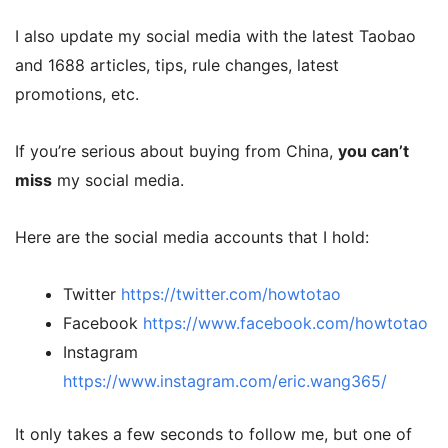
I also update my social media with the latest Taobao
and 1688 articles, tips, rule changes, latest
promotions, etc.
If you’re serious about buying from China,
you can’t
miss
my social media.
Here are the social media accounts that I hold:
Twitter
https://twitter.com/howtotao
Facebook
https://www.facebook.com/howtotao
Instagram
https://www.instagram.com/eric.wang365/
It only takes a few seconds to follow me, but one of