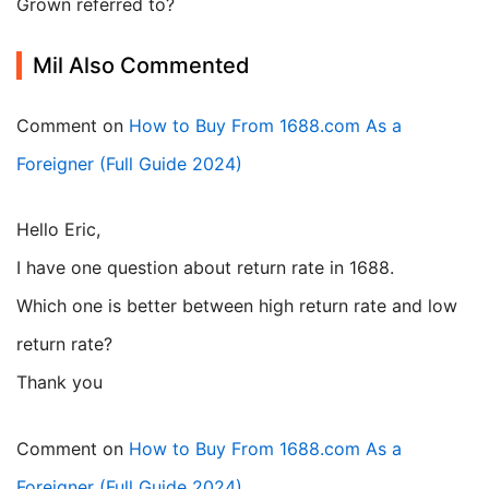
Grown referred to?
Mil Also Commented
Comment on
How to Buy From 1688.com As a
Foreigner (Full Guide 2024)
Hello Eric,
I have one question about return rate in 1688.
Which one is better between high return rate and low
return rate?
Thank you
Comment on
How to Buy From 1688.com As a
Foreigner (Full Guide 2024)