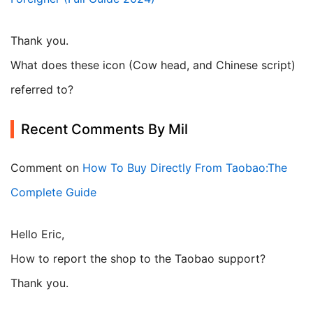
Thank you.
What does these icon (Cow head, and Chinese script)
referred to?
Recent Comments By Mil
Comment on
How To Buy Directly From Taobao:The
Complete Guide
Hello Eric,
How to report the shop to the Taobao support?
Thank you.