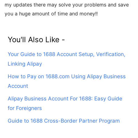
my updates there may solve your problems and save
you a huge amount of time and money!!
You'll Also Like -
Your Guide to 1688 Account Setup, Verification,
Linking Alipay
How to Pay on 1688.com Using Alipay Business
Account
Alipay Business Account For 1688: Easy Guide
for Foreigners
Guide to 1688 Cross-Border Partner Program