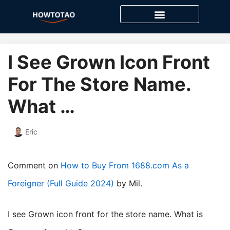
Skip
to
content
I See Grown Icon Front
For The Store Name.
What …
Eric
Comment on
How to Buy From 1688.com As a
Foreigner (Full Guide 2024)
by Mil.
I see Grown icon front for the store name. What is