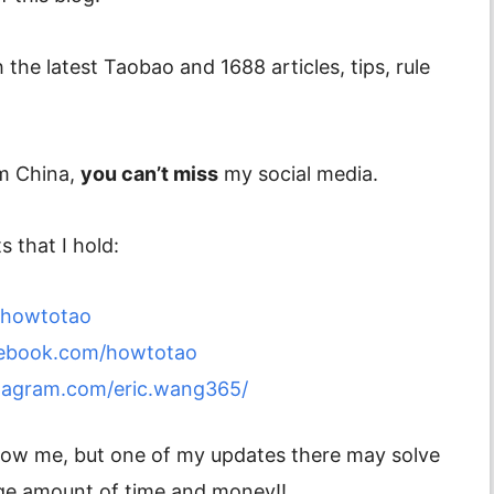
 the latest Taobao and 1688 articles, tips, rule
om China,
you can’t miss
my social media.
 that I hold:
m/howtotao
cebook.com/howtotao
tagram.com/eric.wang365/
ollow me, but one of my updates there may solve
ge amount of time and money!!