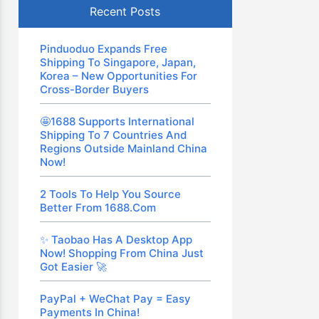
Recent Posts
Pinduoduo Expands Free
Shipping To Singapore, Japan,
Korea – New Opportunities For
Cross-Border Buyers
🤩1688 Supports International
Shipping To 7 Countries And
Regions Outside Mainland China
Now!
2 Tools To Help You Source
Better From 1688.com
✨ Taobao Has A Desktop App
Now! Shopping From China Just
Got Easier 🚀
PayPal + WeChat Pay = Easy
Payments In China!