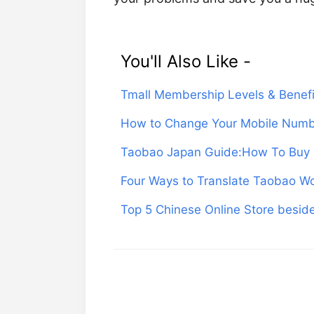
You'll Also Like -
Tmall Membership Levels & Benefi
How to Change Your Mobile Numb
Taobao Japan Guide:How To Buy 
Four Ways to Translate Taobao Wo
Top 5 Chinese Online Store besi