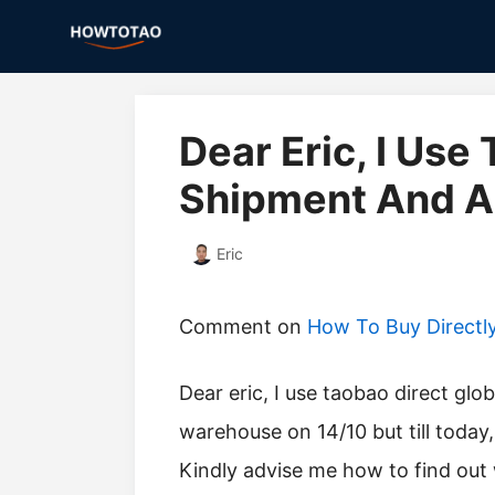
Skip
to
content
Dear Eric, I Use
Shipment And Al
Eric
Comment on
How To Buy Directl
Dear eric, I use taobao direct global shipment and all my item arrived at the
warehouse on 14/10 but till today,
Kindly advise me how to find ou