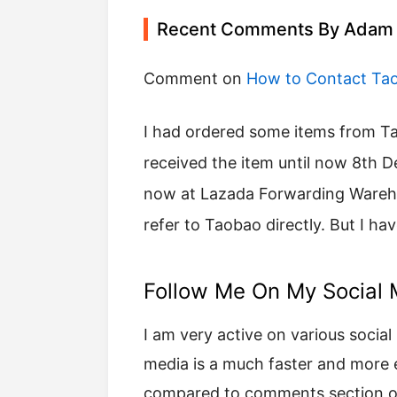
Recent Comments By Adam
Comment on
How to Contact Ta
I had ordered some items from Taobao on 22 November 2017but I have not
received the item until now 8th 
now at Lazada Forwarding Warehou
refer to Taobao directly. But I ha
Follow Me On My Social 
I am very active on various social 
media is a much faster and more
compared to comments section of