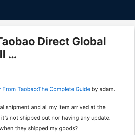
 Taobao Direct Global
l …
y From Taobao:The Complete Guide
by adam.
 it’s not shipped out nor having any update.
t when they shipped my goods?