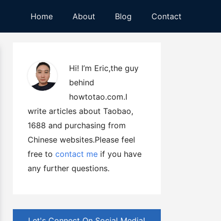
Home
About
Blog
Contact
Hi! I’m Eric,the guy
behind
howtotao.com.I
write articles about Taobao,
1688 and purchasing from
Chinese websites.Please feel
free to
contact me
if you have
any further questions.
Let's Connect On Social Media!