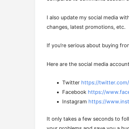
I also update my social media with
changes, latest promotions, etc.
If you’re serious about buying fr
Here are the social media accounts
Twitter
https://twitter.co
Facebook
https://www.fa
Instagram
https://www.ins
It only takes a few seconds to f
your problems and save you a hu