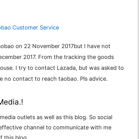
obao Customer Service
December 2017. From the tracking the goods
se. I try to contact Lazada, but was asked to
ve no contact to reach taobao. Pls advice.
Media.!
media outlets as well as this blog. So social
 effective channel to communicate with me
 this blog.