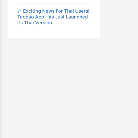
🎉 Exciting News For Thai Users!
Taobao App Has Just Launched
Its Thai Version