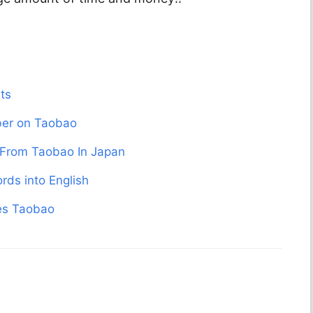
ts
er on Taobao
From Taobao In Japan
rds into English
des Taobao