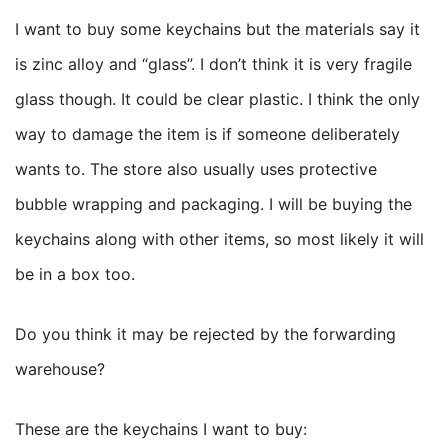
I want to buy some keychains but the materials say it
is zinc alloy and “glass”. I don’t think it is very fragile
glass though. It could be clear plastic. I think the only
way to damage the item is if someone deliberately
wants to. The store also usually uses protective
bubble wrapping and packaging. I will be buying the
keychains along with other items, so most likely it will
be in a box too.
Do you think it may be rejected by the forwarding
warehouse?
These are the keychains I want to buy: