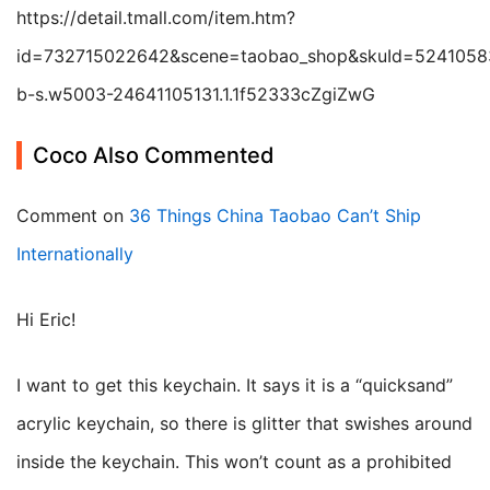
https://detail.tmall.com/item.htm?
id=732715022642&scene=taobao_shop&skuId=5241058
b-s.w5003-24641105131.1.1f52333cZgiZwG
Coco Also Commented
Comment on
36 Things China Taobao Can’t Ship
Internationally
Hi Eric!
I want to get this keychain. It says it is a “quicksand”
acrylic keychain, so there is glitter that swishes around
inside the keychain. This won’t count as a prohibited