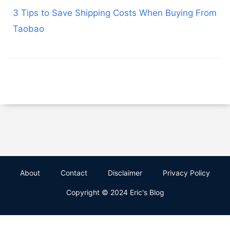
3 Tips to Save Shipping Costs When Buying From
Taobao
About
Contact
Disclaimer
Privacy Policy
Copyright © 2024 Eric's Blog