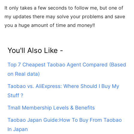
It only takes a few seconds to follow me, but one of
my updates there may solve your problems and save
you a huge amount of time and money!!
You'll Also Like -
Top 7 Cheapest Taobao Agent Compared (Based
on Real data)
Taobao vs. AliExpress: Where Should I Buy My
Stuff ?
Tmall Membership Levels & Benefits
Taobao Japan Guide:How To Buy From Taobao
In Japan