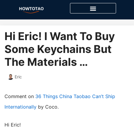
Skip
to
content
Hi Eric! I Want To Buy
Some Keychains But
The Materials …
Eric
Comment on
36 Things China Taobao Can’t Ship
Internationally
by Coco.
Hi Eric!