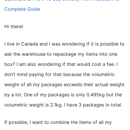
Complete Guide
Hi there!
I live in Canada and I was wondering if it is possible to
ask the warehouse to repackage my items into one
box? I am also wondering if that would cost a fee. I
don’t mind paying for that because the volumetric
weight of all my packages exceeds their actual weight
by a lot. One of my packages is only 0.495kg but the
volumetric weight is 2.1kg. I have 3 packages in total.
If possible, I want to combine the items of all my