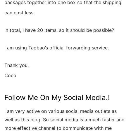
packages together into one box so that the shipping
can cost less.
In total, I have 20 items, so it should be possible?
I am using Taobao’s official forwarding service.
Thank you,
Coco
Follow Me On My Social Media.!
I am very active on various social media outlets as
well as this blog. So social media is a much faster and
more effective channel to communicate with me