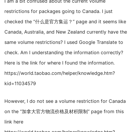
I am a bit confused about the current volume
restrictions for packages going to Canada. I just
checked the “什么是官方集运？” page and it seems like
Canada, Australia, and New Zealand currently have the
same volume restrictions? I used Google Translate to
check. Am I understanding the information correctly?
Here is the link for where I found the information.
https://world.taobao.com/helper/knowledge.htm?
kid=11034579
However, I do not see a volume restriction for Canada
on the “加拿大官方物流价格及材积限制” page from this
link here