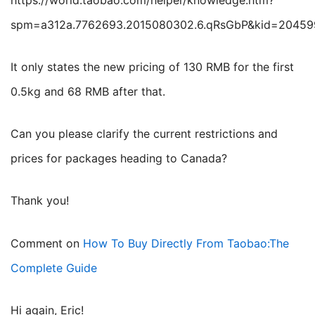
https://world.taobao.com/helper/knowledge.htm?
spm=a312a.7762693.2015080302.6.qRsGbP&kid=2045
It only states the new pricing of 130 RMB for the first
0.5kg and 68 RMB after that.
Can you please clarify the current restrictions and
prices for packages heading to Canada?
Thank you!
Comment on
How To Buy Directly From Taobao:The
Complete Guide
Hi again, Eric!