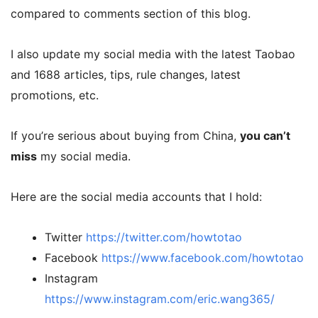
compared to comments section of this blog.
I also update my social media with the latest Taobao
and 1688 articles, tips, rule changes, latest
promotions, etc.
If you’re serious about buying from China,
you can’t
miss
my social media.
Here are the social media accounts that I hold:
Twitter
https://twitter.com/howtotao
Facebook
https://www.facebook.com/howtotao
Instagram
https://www.instagram.com/eric.wang365/