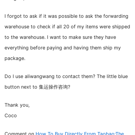
I forgot to ask if it was possible to ask the forwarding
warehouse to check if all 20 of my items were shipped
to the warehouse. I want to make sure they have
everything before paying and having them ship my
package.
Do I use aliwangwang to contact them? The little blue
button next to 集运操作咨询?
Thank you,
Coco
Comment on
How To Buy Directly From Taobao:The