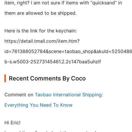
item, right? I am not sure if items with “quicksand” in
them are allowed to be shipped.
Here is the link for the keychain:
https://detail.tmall.com/item.htm?
id=761388052784&scene=taobao_shop&skuId=5250486
b-s.w5003-25273145461.2.2c147baa5uhzlf
Recent Comments By Coco
Comment on
Taobao International Shipping:
Everything You Need To Know
Hi Eric!