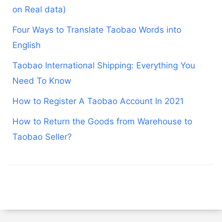
on Real data)
Four Ways to Translate Taobao Words into
English
Taobao International Shipping: Everything You
Need To Know
How to Register A Taobao Account In 2021
How to Return the Goods from Warehouse to
Taobao Seller?