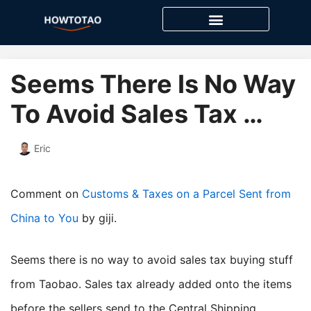
Skip
to
content
Seems There Is No Way
To Avoid Sales Tax …
Eric
Comment on
Customs & Taxes on a Parcel Sent from
China to You
by giji.
Seems there is no way to avoid sales tax buying stuff
from Taobao. Sales tax already added onto the items
before the sellers send to the Central Shipping