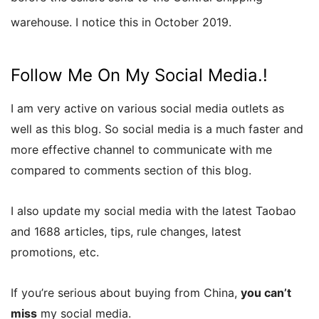
warehouse. I notice this in October 2019.
Follow Me On My Social Media.!
I am very active on various social media outlets as
well as this blog. So social media is a much faster and
more effective channel to communicate with me
compared to comments section of this blog.
I also update my social media with the latest Taobao
and 1688 articles, tips, rule changes, latest
promotions, etc.
If you’re serious about buying from China,
you can’t
miss
my social media.