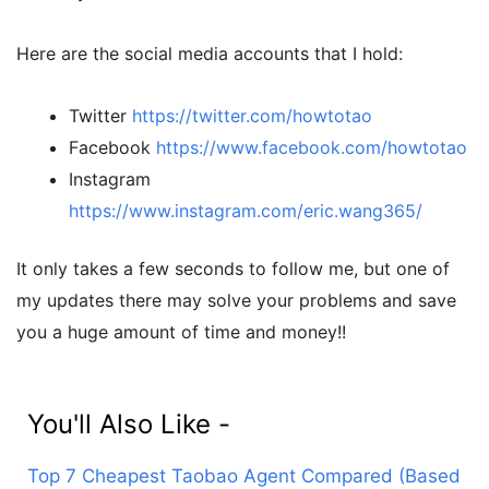
Here are the social media accounts that I hold:
Twitter
https://twitter.com/howtotao
Facebook
https://www.facebook.com/howtotao
Instagram
https://www.instagram.com/eric.wang365/
It only takes a few seconds to follow me, but one of
my updates there may solve your problems and save
you a huge amount of time and money!!
You'll Also Like -
Top 7 Cheapest Taobao Agent Compared (Based