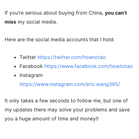
If you’re serious about buying from China,
you can’t
miss
my social media.
Here are the social media accounts that I hold:
Twitter
https://twitter.com/howtotao
Facebook
https://www.facebook.com/howtotao
Instagram
https://www.instagram.com/eric.wang365/
It only takes a few seconds to follow me, but one of
my updates there may solve your problems and save
you a huge amount of time and money!!