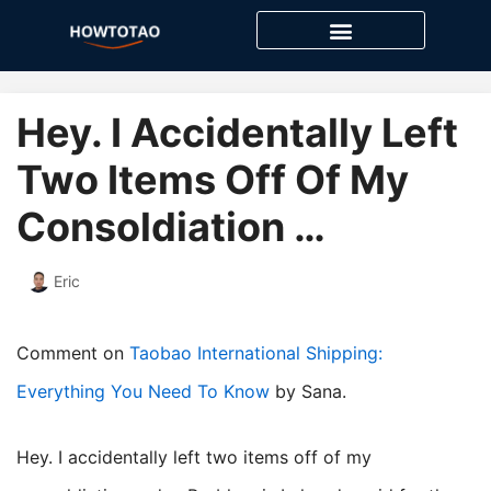
Skip
to
content
Hey. I Accidentally Left
Two Items Off Of My
Consoldiation …
Eric
Comment on
Taobao International Shipping:
Everything You Need To Know
by Sana.
Hey. I accidentally left two items off of my