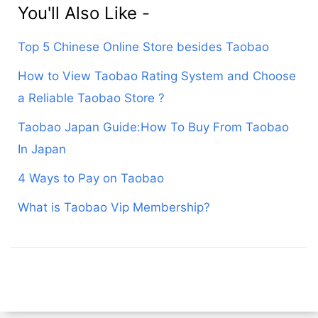
You'll Also Like -
Top 5 Chinese Online Store besides Taobao
How to View Taobao Rating System and Choose
a Reliable Taobao Store ?
Taobao Japan Guide:How To Buy From Taobao
In Japan
4 Ways to Pay on Taobao
What is Taobao Vip Membership?