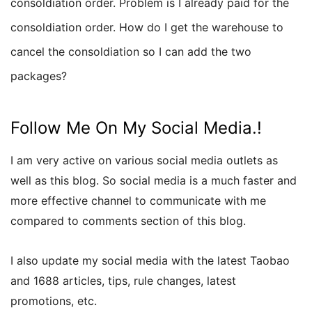
consoldiation order. Problem is I already paid for the
consoldiation order. How do I get the warehouse to
cancel the consoldiation so I can add the two
packages?
Follow Me On My Social Media.!
I am very active on various social media outlets as
well as this blog. So social media is a much faster and
more effective channel to communicate with me
compared to comments section of this blog.
I also update my social media with the latest Taobao
and 1688 articles, tips, rule changes, latest
promotions, etc.