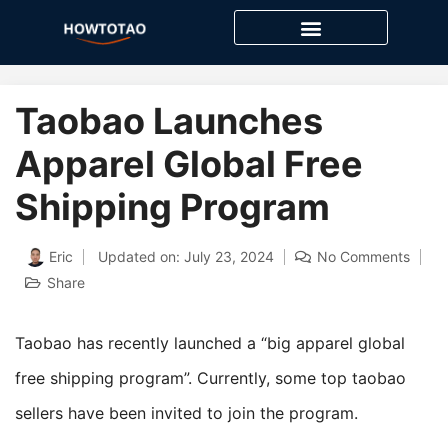
Skip
to
content
Taobao Launches
Apparel Global Free
Shipping Program
Eric
Updated on: July 23, 2024
No Comments
Share
Taobao has recently launched a “big apparel global
free shipping program”. Currently, some top taobao
sellers have been invited to join the program.