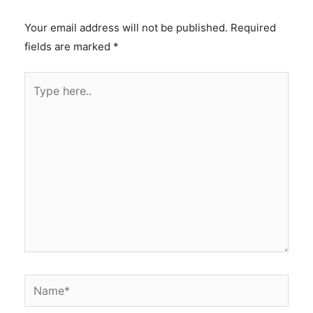
Your email address will not be published.
Required
fields are marked
*
Type
here..
Name*