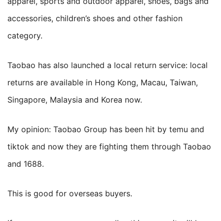
apparel, sports and outdoor apparel, shoes, bags and
accessories, children’s shoes and other fashion
category.
Taobao has also launched a local return service: local
returns are available in Hong Kong, Macau, Taiwan,
Singapore, Malaysia and Korea now.
My opinion: Taobao Group has been hit by temu and
tiktok and now they are fighting them through Taobao
and 1688.
This is good for overseas buyers.