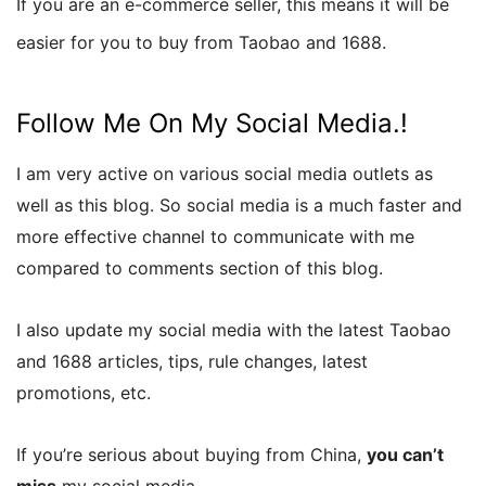
If you are an e-commerce seller, this means it will be
easier for you to buy from Taobao and 1688.
Follow Me On My Social Media.!
I am very active on various social media outlets as
well as this blog. So social media is a much faster and
more effective channel to communicate with me
compared to comments section of this blog.
I also update my social media with the latest Taobao
and 1688 articles, tips, rule changes, latest
promotions, etc.
If you’re serious about buying from China,
you can’t