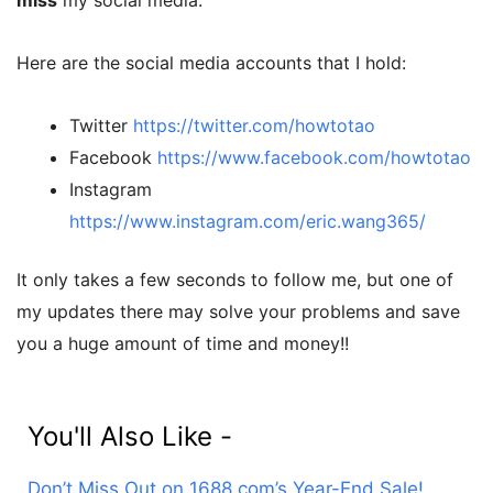
miss
my social media.
Here are the social media accounts that I hold:
Twitter
https://twitter.com/howtotao
Facebook
https://www.facebook.com/howtotao
Instagram
https://www.instagram.com/eric.wang365/
It only takes a few seconds to follow me, but one of
my updates there may solve your problems and save
you a huge amount of time and money!!
You'll Also Like -
Don’t Miss Out on 1688.com’s Year-End Sale!