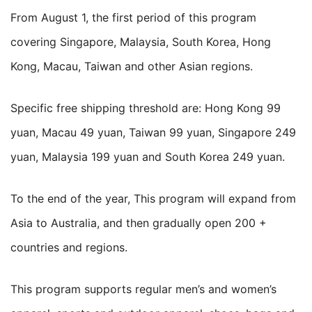
From August 1, the first period of this program
covering Singapore, Malaysia, South Korea, Hong
Kong, Macau, Taiwan and other Asian regions.
Specific free shipping threshold are: Hong Kong 99
yuan, Macau 49 yuan, Taiwan 99 yuan, Singapore 249
yuan, Malaysia 199 yuan and South Korea 249 yuan.
To the end of the year, This program will expand from
Asia to Australia, and then gradually open 200 +
countries and regions.
This program supports regular men’s and women’s