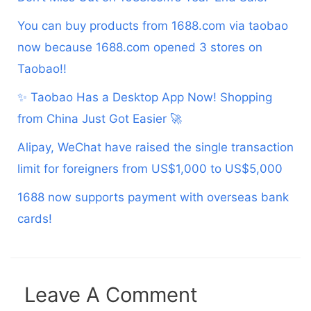
You can buy products from 1688.com via taobao
now because 1688.com opened 3 stores on
Taobao!!
✨ Taobao Has a Desktop App Now! Shopping
from China Just Got Easier 🚀
Alipay, WeChat have raised the single transaction
limit for foreigners from US$1,000 to US$5,000
1688 now supports payment with overseas bank
cards!
Leave A Comment