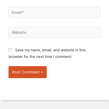
Email*
Website
Save my name, email, and website in this
browser for the next time I comment.