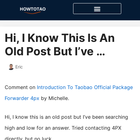
Skip
to
content
Hi, I Know This Is An
Old Post But I’ve …
Eric
Comment on
Introduction To Taobao Official Package
Forwarder 4px
by Michelle.
Hi, I know this is an old post but I’ve been searching
high and low for an answer. Tried contacting 4PX
directly, but no luck.