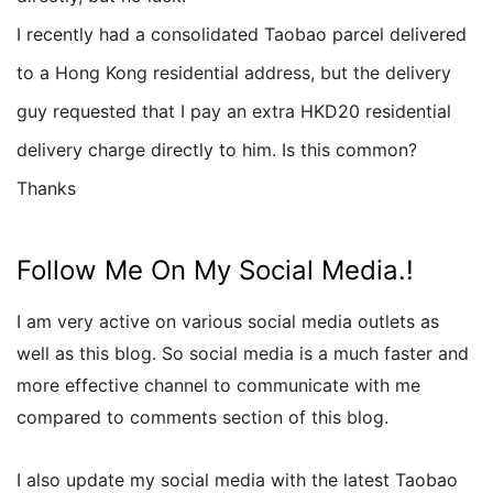
I recently had a consolidated Taobao parcel delivered
to a Hong Kong residential address, but the delivery
guy requested that I pay an extra HKD20 residential
delivery charge directly to him. Is this common?
Thanks
Follow Me On My Social Media.!
I am very active on various social media outlets as
well as this blog. So social media is a much faster and
more effective channel to communicate with me
compared to comments section of this blog.
I also update my social media with the latest Taobao