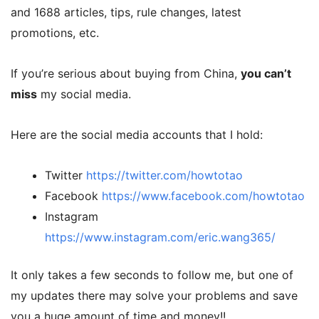
and 1688 articles, tips, rule changes, latest
promotions, etc.
If you’re serious about buying from China,
you can’t
miss
my social media.
Here are the social media accounts that I hold:
Twitter
https://twitter.com/howtotao
Facebook
https://www.facebook.com/howtotao
Instagram
https://www.instagram.com/eric.wang365/
It only takes a few seconds to follow me, but one of
my updates there may solve your problems and save
you a huge amount of time and money!!