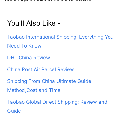
You'll Also Like -
Taobao International Shipping: Everything You
Need To Know
DHL China Review
China Post Air Parcel Review
Shipping From China Ultimate Guide:
Method,Cost and Time
Taobao Global Direct Shipping: Review and
Guide