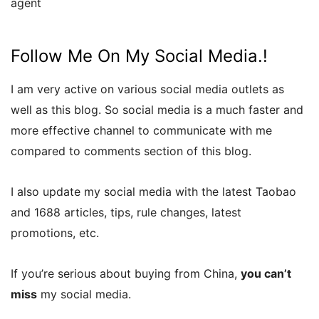
agent
Follow Me On My Social Media.!
I am very active on various social media outlets as
well as this blog. So social media is a much faster and
more effective channel to communicate with me
compared to comments section of this blog.
I also update my social media with the latest Taobao
and 1688 articles, tips, rule changes, latest
promotions, etc.
If you’re serious about buying from China,
you can’t
miss
my social media.