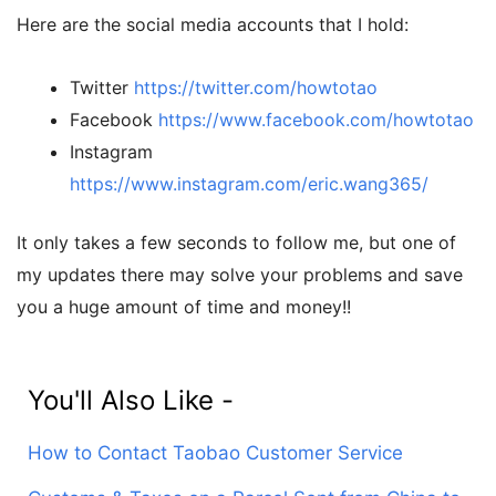
Here are the social media accounts that I hold:
Twitter
https://twitter.com/howtotao
Facebook
https://www.facebook.com/howtotao
Instagram
https://www.instagram.com/eric.wang365/
It only takes a few seconds to follow me, but one of
my updates there may solve your problems and save
you a huge amount of time and money!!
You'll Also Like -
How to Contact Taobao Customer Service