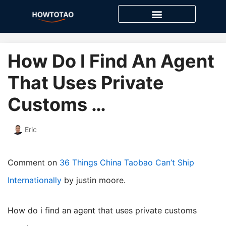
Skip
to
content
How Do I Find An Agent
That Uses Private
Customs …
Eric
Comment on
36 Things China Taobao Can’t Ship
Internationally
by justin moore.
How do i find an agent that uses private customs