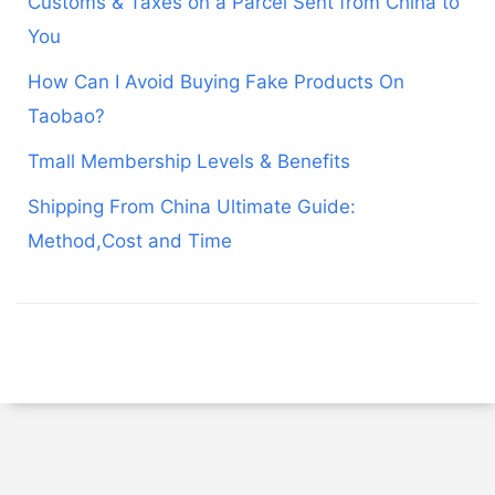
Customs & Taxes on a Parcel Sent from China to
You
How Can I Avoid Buying Fake Products On
Taobao?
Tmall Membership Levels & Benefits
Shipping From China Ultimate Guide:
Method,Cost and Time