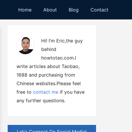
Home
About
Blog
Contact
Hi! I’m Eric,the guy
behind
howtotao.com.I
write articles about Taobao,
1688 and purchasing from
Chinese websites.Please feel
free to
contact me
if you have
any further questions.
Let's Connect On Social Media!