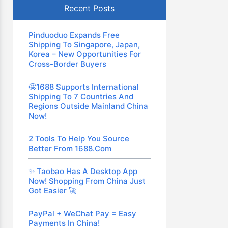
Recent Posts
Pinduoduo Expands Free
Shipping To Singapore, Japan,
Korea – New Opportunities For
Cross-Border Buyers
🤩1688 Supports International
Shipping To 7 Countries And
Regions Outside Mainland China
Now!
2 Tools To Help You Source
Better From 1688.com
✨ Taobao Has A Desktop App
Now! Shopping From China Just
Got Easier 🚀
PayPal + WeChat Pay = Easy
Payments In China!