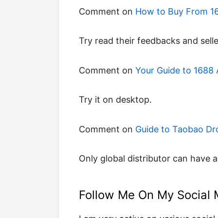
Comment on
How to Buy From 16
try read their feedbacks and selle
Comment on
Your Guide to 1688 A
try it on desktop.
Comment on
Guide to Taobao Dr
only global distributor can have 
Follow Me On My Social 