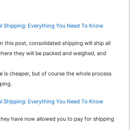
al Shipping: Everything You Need To Know
where they will be packed and weighed, and
e is cheaper, but of course the whole process
pping.
al Shipping: Everything You Need To Know