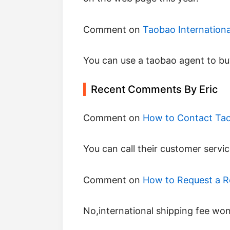
Comment on
Taobao Internation
you can use a taobao agent to buy
Recent Comments By Eric
Comment on
How to Contact Ta
you can call their customer servic
Comment on
How to Request a 
no,international shipping fee wo