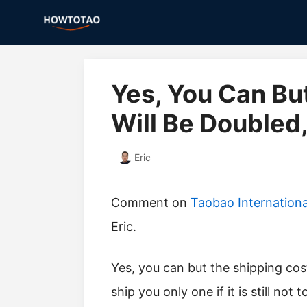
Skip
to
content
Yes, You Can Bu
Will Be Doubled
Eric
Comment on
Taobao Internation
Eric.
yes, you can but the shipping cost will be doubled, so try to contact the seller to
ship you only one if it is still not t