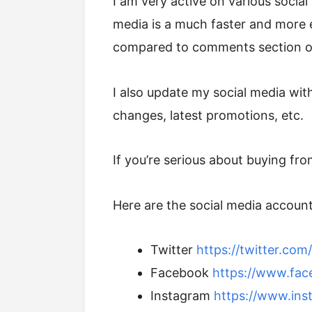
I am very active on various social 
media is a much faster and more
compared to comments section of
I also update my social media with
changes, latest promotions, etc.
If you’re serious about buying fr
Here are the social media accounts
Twitter
https://twitter.co
Facebook
https://www.fa
Instagram
https://www.ins