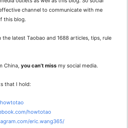
media outlets as well as this blog. So social
 effective channel to communicate with me
 this blog.
 the latest Taobao and 1688 articles, tips, rule
om China,
you can’t miss
my social media.
 that I hold:
m/howtotao
cebook.com/howtotao
tagram.com/eric.wang365/