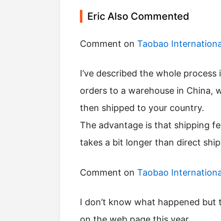
Eric Also Commented
Comment on
Taobao Internation
I’ve described the whole process in this post, consolidated shipping will ship all
orders to a warehouse in China, 
then shipped to your country.
The advantage is that shipping fe
takes a bit longer than direct shi
Comment on
Taobao Internation
I don’t know what happened but they have now allowed you to pay for shipping
on the web page this year.