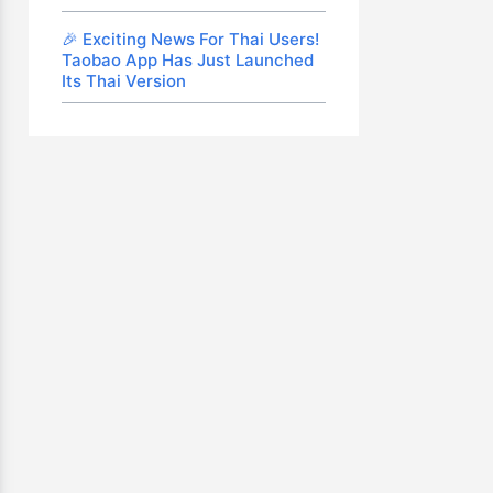
🎉 Exciting News For Thai Users!
Taobao App Has Just Launched
Its Thai Version