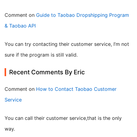
Comment on
Guide to Taobao Dropshipping Program
& Taobao API
You can try contacting their customer service, I’m not
sure if the program is still valid.
Recent Comments By Eric
Comment on
How to Contact Taobao Customer
Service
you can call their customer service,that is the only
way.