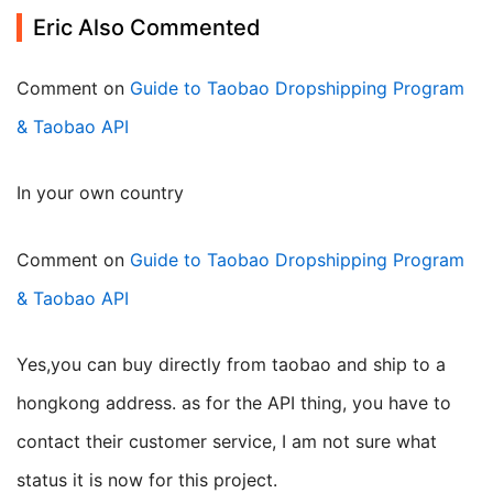
Eric Also Commented
Comment on
Guide to Taobao Dropshipping Program
& Taobao API
in your own country
Comment on
Guide to Taobao Dropshipping Program
& Taobao API
yes,you can buy directly from taobao and ship to a
hongkong address. as for the API thing, you have to
contact their customer service, I am not sure what
status it is now for this project.