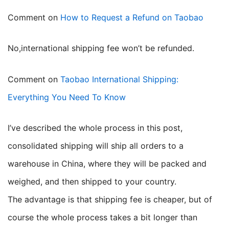
Comment on
How to Request a Refund on Taobao
no,international shipping fee won’t be refunded.
Comment on
Taobao International Shipping:
Everything You Need To Know
I’ve described the whole process in this post,
consolidated shipping will ship all orders to a
warehouse in China, where they will be packed and
weighed, and then shipped to your country.
The advantage is that shipping fee is cheaper, but of
course the whole process takes a bit longer than