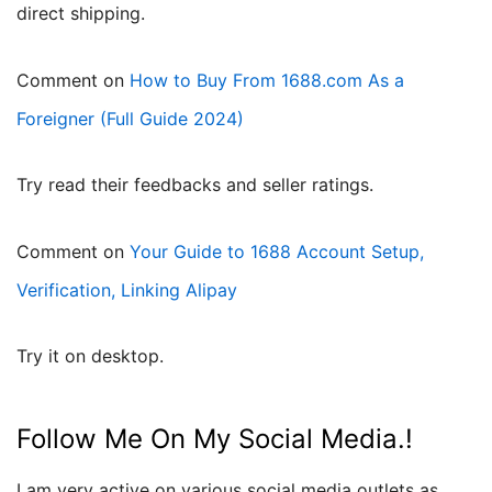
direct shipping.
Comment on
How to Buy From 1688.com As a
Foreigner (Full Guide 2024)
try read their feedbacks and seller ratings.
Comment on
Your Guide to 1688 Account Setup,
Verification, Linking Alipay
try it on desktop.
Follow Me On My Social Media.!
I am very active on various social media outlets as