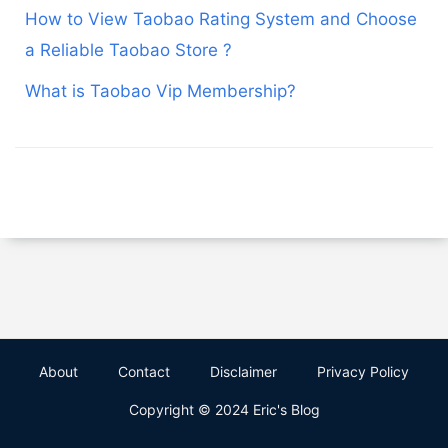
How to View Taobao Rating System and Choose
a Reliable Taobao Store ?
What is Taobao Vip Membership?
About
Contact
Disclaimer
Privacy Policy
Copyright © 2024 Eric's Blog