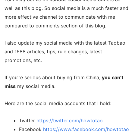
well as this blog. So social media is a much faster and
more effective channel to communicate with me
compared to comments section of this blog.
I also update my social media with the latest Taobao
and 1688 articles, tips, rule changes, latest
promotions, etc.
If you’re serious about buying from China,
you can’t
miss
my social media.
Here are the social media accounts that I hold:
Twitter
https://twitter.com/howtotao
Facebook
https://www.facebook.com/howtotao