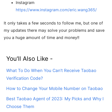
Instagram
https://www.instagram.com/eric.wang365/
It only takes a few seconds to follow me, but one of
my updates there may solve your problems and save
you a huge amount of time and money!!
You'll Also Like -
What To Do When You Can’t Receive Taobao
Verification Code?
How to Change Your Mobile Number on Taobao
Best Taobao Agent of 2023: My Picks and Why I
Choose Them