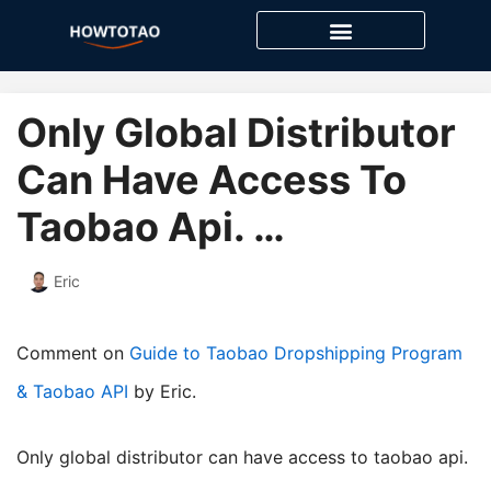
Skip
to
content
Only Global Distributor
Can Have Access To
Taobao Api. …
Eric
Comment on
Guide to Taobao Dropshipping Program
& Taobao API
by Eric.
only global distributor can have access to taobao api.