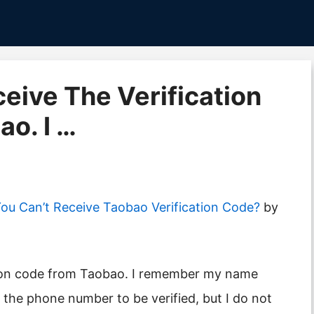
eceive The Verification
o. I …
u Can’t Receive Taobao Verification Code?
by
s the phone number to be verified, but I do not