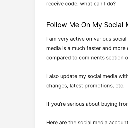
receive code. what can I do?
Follow Me On My Social 
I am very active on various social 
media is a much faster and more
compared to comments section of
I also update my social media with
changes, latest promotions, etc.
If you’re serious about buying fr
Here are the social media accounts