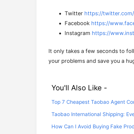
Twitter
https://twitter.co
Facebook
https://www.fa
Instagram
https://www.ins
It only takes a few seconds to f
your problems and save you a hu
You'll Also Like -
Top 7 Cheapest Taobao Agent Co
Taobao International Shipping: E
How Can I Avoid Buying Fake Pro