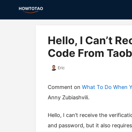
Skip
to
content
Hello, I Can’t R
Code From Taoba
Eric
Comment on
What To Do When Yo
Anny Zubiashvili.
Hello, I can’t receive the verification code from Taobao. I remember my name
and password, but it also require