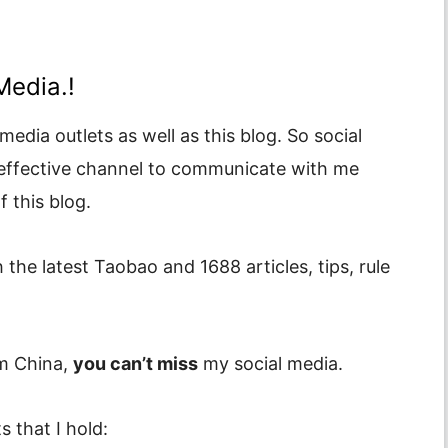
Media.!
media outlets as well as this blog. So social
 effective channel to communicate with me
 this blog.
 the latest Taobao and 1688 articles, tips, rule
om China,
you can’t miss
my social media.
 that I hold: