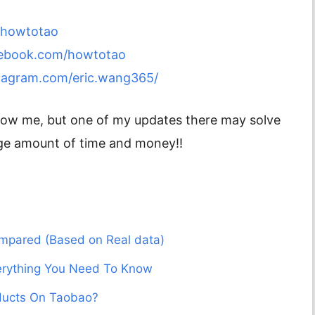
m/howtotao
cebook.com/howtotao
tagram.com/eric.wang365/
ollow me, but one of my updates there may solve
ge amount of time and money!!
mpared (Based on Real data)
verything You Need To Know
ducts On Taobao?