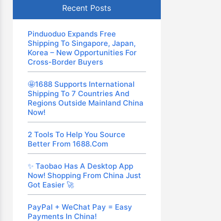
Recent Posts
Pinduoduo Expands Free
Shipping To Singapore, Japan,
Korea – New Opportunities For
Cross-Border Buyers
🤩1688 Supports International
Shipping To 7 Countries And
Regions Outside Mainland China
Now!
2 Tools To Help You Source
Better From 1688.com
✨ Taobao Has A Desktop App
Now! Shopping From China Just
Got Easier 🚀
PayPal + WeChat Pay = Easy
Payments In China!