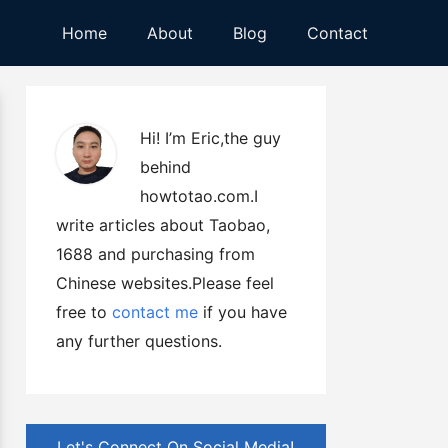
Home
About
Blog
Contact
Hi! I’m Eric,the guy
behind
howtotao.com.I
write articles about Taobao,
1688 and purchasing from
Chinese websites.Please feel
free to
contact me
if you have
any further questions.
Let's Connect On Social Media!