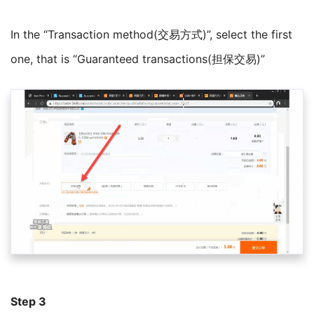
In the “Transaction method(交易方式)”, select the first
one, that is “Guaranteed transactions(担保交易)”
Step 3