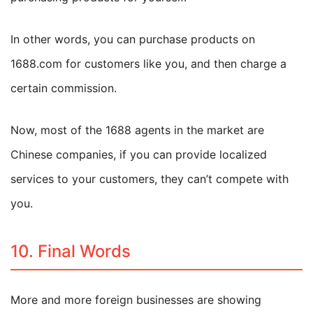
In other words, you can purchase products on
1688.com for customers like you, and then charge a
certain commission.
Now, most of the 1688 agents in the market are
Chinese companies, if you can provide localized
services to your customers, they can’t compete with
you.
10. Final Words
More and more foreign businesses are showing