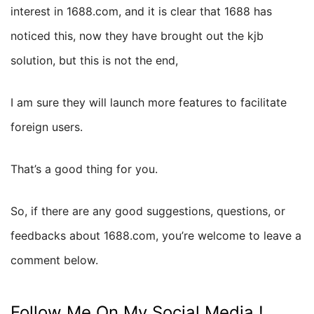
interest in 1688.com, and it is clear that 1688 has
noticed this, now they have brought out the kjb
solution, but this is not the end,
I am sure they will launch more features to facilitate
foreign users.
That’s a good thing for you.
So, if there are any good suggestions, questions, or
feedbacks about 1688.com, you’re welcome to leave a
comment below.
Follow Me On My Social Media.!