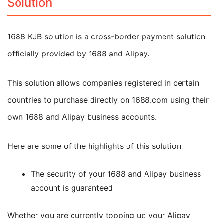
Solution
1688 KJB solution is a cross-border payment solution
officially provided by 1688 and Alipay.
This solution allows companies registered in certain
countries to purchase directly on 1688.com using their
own 1688 and Alipay business accounts.
Here are some of the highlights of this solution:
The security of your 1688 and Alipay business
account is guaranteed
Whether you are currently topping up your Alipay