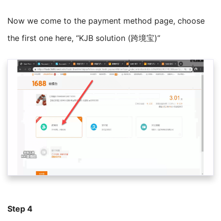
Now we come to the payment method page, choose
the first one here, “KJB solution (跨境宝)”
Step 4