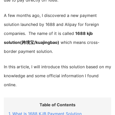
use to pay directly on 1688.
A few months ago, I discovered a new payment
solution launched by 1688 and Alipay for foreign
companies. The name of it is called
1688 kjb
solution(跨境宝/kuajingbao)
which means cross-
border payment solution.
In this article, I will introduce this solution based on my
knowledge and some official information I found
online.
Table of Contents
1. What Is 1688 KJB Payment Solution