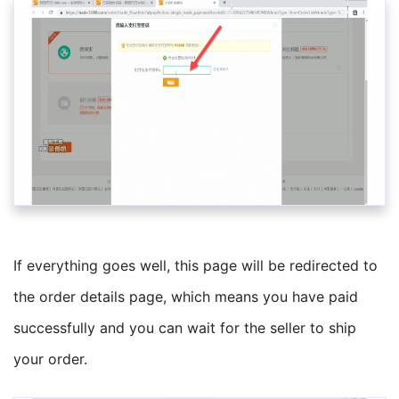
If everything goes well, this page will be redirected to
the order details page, which means you have paid
successfully and you can wait for the seller to ship
your order.