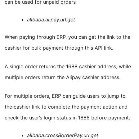
can be used for unpaid orders
alibaba.alipay.url.get
When paying through ERP, you can get the link to the
cashier for bulk payment through this API link.
A single order returns the 1688 cashier address, while
multiple orders return the Alipay cashier address.
for multiple orders, ERP can guide users to jump to
the cashier link to complete the payment action and
check the user’s login status in 1688 before payment.
alibaba.crossBorderPay.url.get