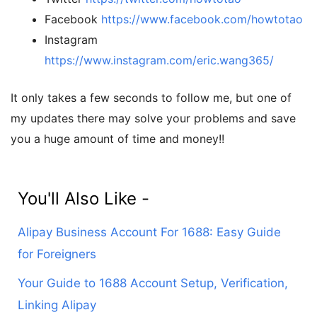
Facebook
https://www.facebook.com/howtotao
Instagram
https://www.instagram.com/eric.wang365/
It only takes a few seconds to follow me, but one of
my updates there may solve your problems and save
you a huge amount of time and money!!
You'll Also Like -
Alipay Business Account For 1688: Easy Guide
for Foreigners
Your Guide to 1688 Account Setup, Verification,
Linking Alipay