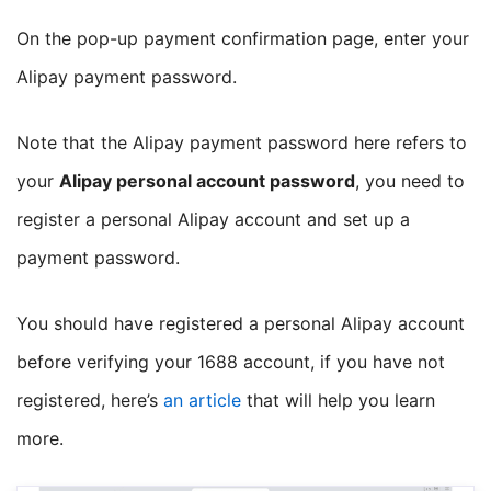
On the pop-up payment confirmation page, enter your
Alipay payment password.
Note that the Alipay payment password here refers to
your
Alipay personal account password
, you need to
register a personal Alipay account and set up a
payment password.
You should have registered a personal Alipay account
before verifying your 1688 account, if you have not
registered, here’s
an article
that will help you learn
more.