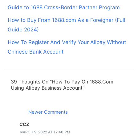
Guide to 1688 Cross-Border Partner Program
How to Buy From 1688.com As a Foreigner (Full
Guide 2024)
How To Register And Verify Your Alipay Without
Chinese Bank Account
Newer
Newer
Comments
Comments
39 Thoughts On “How To Pay On 1688.com
Using Alipay Business Account”
Newer Comments
CCZ
MARCH 9, 2022 AT 12:40 PM