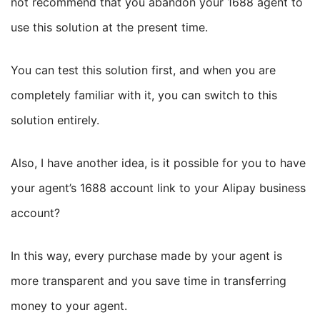
not recommend that you abandon your 1688 agent to
use this solution at the present time.
You can test this solution first, and when you are
completely familiar with it, you can switch to this
solution entirely.
Also, I have another idea, is it possible for you to have
your agent’s 1688 account link to your Alipay business
account?
In this way, every purchase made by your agent is
more transparent and you save time in transferring
money to your agent.