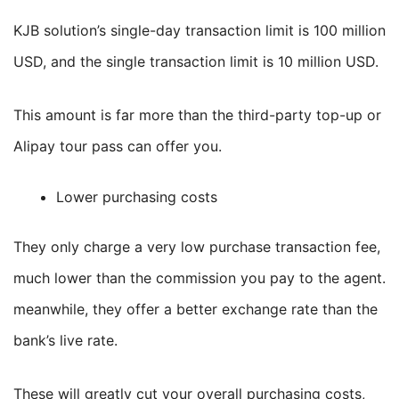
KJB solution’s single-day transaction limit is 100 million
USD, and the single transaction limit is 10 million USD.
This amount is far more than the third-party top-up or
Alipay tour pass can offer you.
Lower purchasing costs
They only charge a very low purchase transaction fee,
much lower than the commission you pay to the agent.
meanwhile, they offer a better exchange rate than the
bank’s live rate.
These will greatly cut your overall purchasing costs,