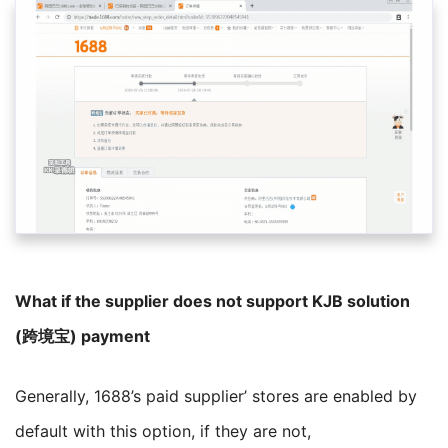
What if the supplier does not support KJB solution
(跨境宝) payment
Generally, 1688’s paid supplier’ stores are enabled by
default with this option, if they are not,