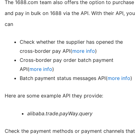
The 1688.com team also offers the option to purchase
and pay in bulk on 1688 via the API. With their API, you
can
Check whether the supplier has opened the
cross-border pay API(
more info
)
Cross-border pay order batch payment
API(
more info
)
Batch payment status messages API(
more info
)
Here are some example API they provide:
alibaba.trade.payWay.query
Check the payment methods or payment channels that