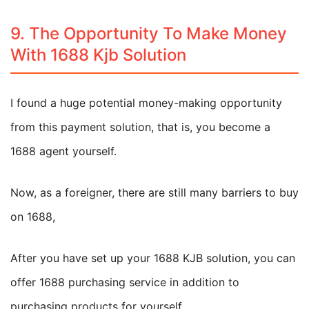
9. The Opportunity To Make Money
With 1688 Kjb Solution
I found a huge potential money-making opportunity
from this payment solution, that is, you become a
1688 agent yourself.
Now, as a foreigner, there are still many barriers to buy
on 1688,
After you have set up your 1688 KJB solution, you can
offer 1688 purchasing service in addition to
purchasing products for yourself.