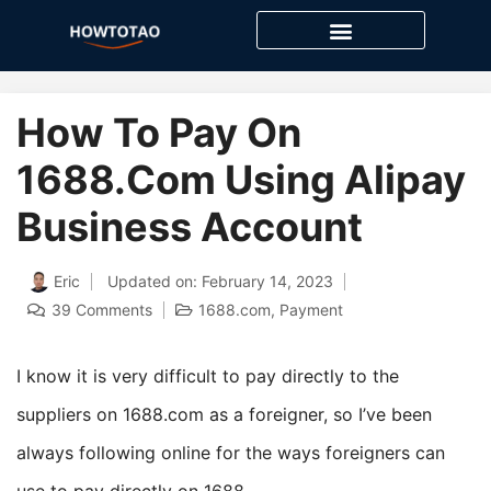
Skip
to
content
How To Pay On
1688.com Using Alipay
Business Account
Eric
Updated on: February 14, 2023
39 Comments
1688.com
,
Payment
I know it is very difficult to pay directly to the
suppliers on 1688.com as a foreigner, so I’ve been
always following online for the ways foreigners can