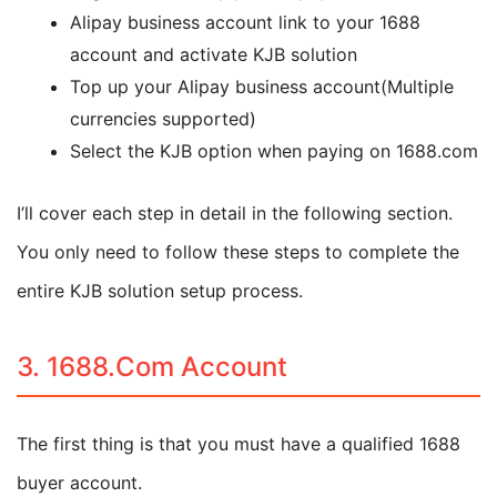
Alipay business account link to your 1688
account and activate KJB solution
Top up your Alipay business account(Multiple
currencies supported)
Select the KJB option when paying on 1688.com
I’ll cover each step in detail in the following section.
You only need to follow these steps to complete the
entire KJB solution setup process.
3. 1688.com Account
The first thing is that you must have a qualified 1688
buyer account.