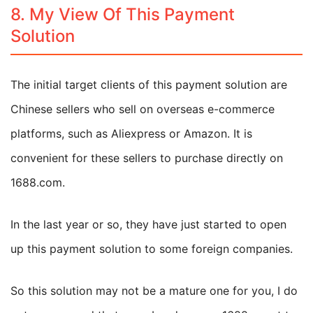
8. My View Of This Payment
Solution
The initial target clients of this payment solution are
Chinese sellers who sell on overseas e-commerce
platforms, such as Aliexpress or Amazon. It is
convenient for these sellers to purchase directly on
1688.com.
In the last year or so, they have just started to open
up this payment solution to some foreign companies.
So this solution may not be a mature one for you, I do