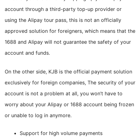
account through a third-party top-up provider or
using the Alipay tour pass, this is not an officially
approved solution for foreigners, which means that the
1688 and Alipay will not guarantee the safety of your
account and funds.
On the other side, KJB is the official payment solution
exclusively for foreign companies, The security of your
account is not a problem at all, you won’t have to
worry about your Alipay or 1688 account being frozen
or unable to log in anymore.
Support for high volume payments