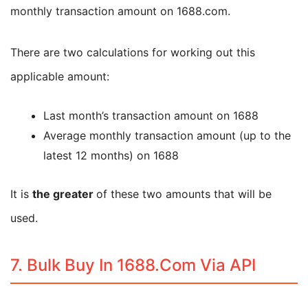
monthly transaction amount on 1688.com.
There are two calculations for working out this
applicable amount:
Last month’s transaction amount on 1688
Average monthly transaction amount (up to the
latest 12 months) on 1688
It is
the greater
of these two amounts that will be
used.
7. Bulk Buy In 1688.com Via API