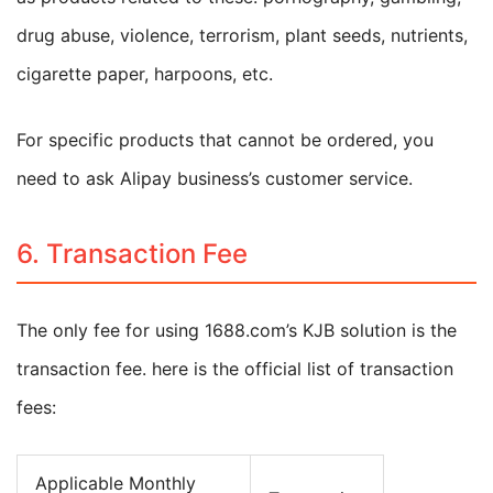
drug abuse, violence, terrorism, plant seeds, nutrients,
cigarette paper, harpoons, etc.
For specific products that cannot be ordered, you
need to ask Alipay business’s customer service.
6. Transaction Fee
The only fee for using 1688.com’s KJB solution is the
transaction fee. here is the official list of transaction
fees:
Applicable Monthly