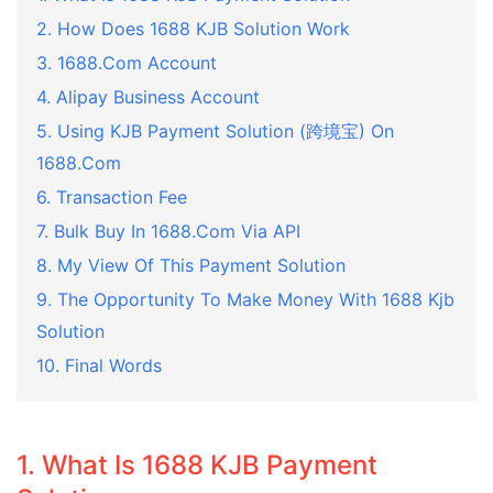
2. How Does 1688 KJB Solution Work
3. 1688.com Account
4. Alipay Business Account
5. Using KJB Payment Solution (跨境宝) On
1688.com
6. Transaction Fee
7. Bulk Buy In 1688.com Via API
8. My View Of This Payment Solution
9. The Opportunity To Make Money With 1688 Kjb
Solution
10. Final Words
1. What Is 1688 KJB Payment