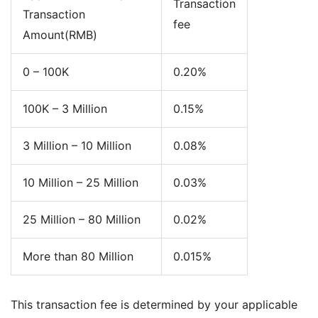
Transaction
Transaction
fee
Amount(RMB)
0 – 100K
0.20%
100K – 3 Million
0.15%
3 Million – 10 Million
0.08%
10 Million – 25 Million
0.03%
25 Million – 80 Million
0.02%
More than 80 Million
0.015%
This transaction fee is determined by your applicable