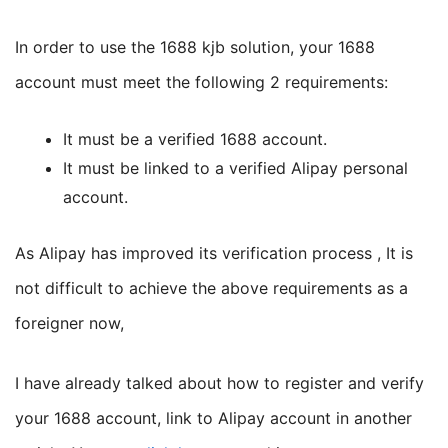
In order to use the 1688 kjb solution, your 1688
account must meet the following 2 requirements:
It must be a verified 1688 account.
It must be linked to a verified Alipay personal
account.
As Alipay has improved its verification process , It is
not difficult to achieve the above requirements as a
foreigner now,
I have already talked about how to register and verify
your 1688 account, link to Alipay account in another