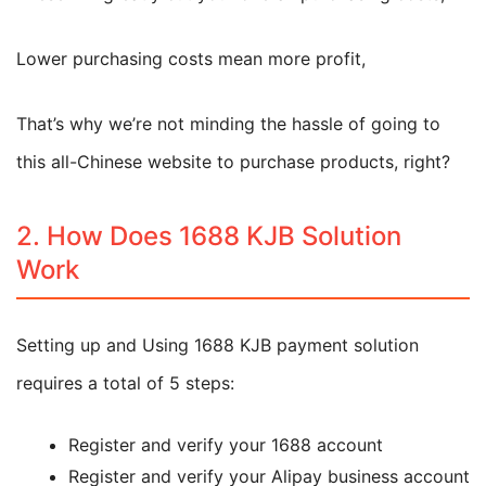
Lower purchasing costs mean more profit,
That’s why we’re not minding the hassle of going to
this all-Chinese website to purchase products, right?
2. How Does 1688 KJB Solution
Work
Setting up and Using 1688 KJB payment solution
requires a total of 5 steps:
Register and verify your 1688 account
Register and verify your Alipay business account