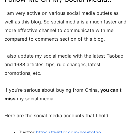
I am very active on various social media outlets as
well as this blog. So social media is a much faster and
more effective channel to communicate with me
compared to comments section of this blog.
I also update my social media with the latest Taobao
and 1688 articles, tips, rule changes, latest
promotions, etc.
If you’re serious about buying from China,
you can’t
miss
my social media.
Here are the social media accounts that I hold:
Twitter
https://twitter.com/howtotao