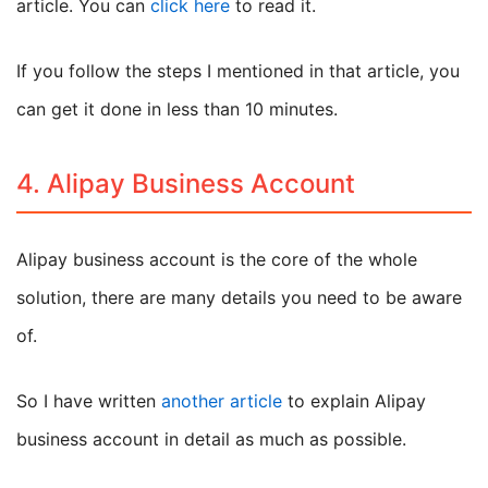
article. You can
click here
to read it.
If you follow the steps I mentioned in that article, you
can get it done in less than 10 minutes.
4. Alipay Business Account
Alipay business account is the core of the whole
solution, there are many details you need to be aware
of.
So I have written
another article
to explain Alipay
business account in detail as much as possible.