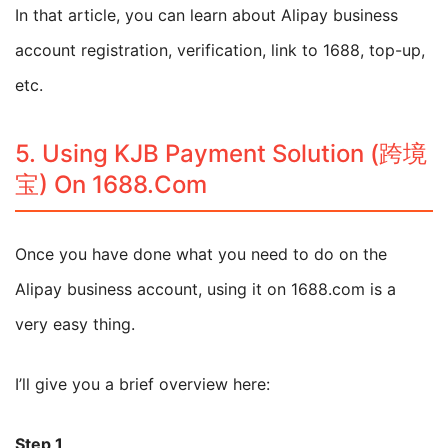
In that article, you can learn about Alipay business
account registration, verification, link to 1688, top-up,
etc.
5. Using KJB Payment Solution (跨境
宝) On 1688.com
Once you have done what you need to do on the
Alipay business account, using it on 1688.com is a
very easy thing.
I’ll give you a brief overview here:
Step 1