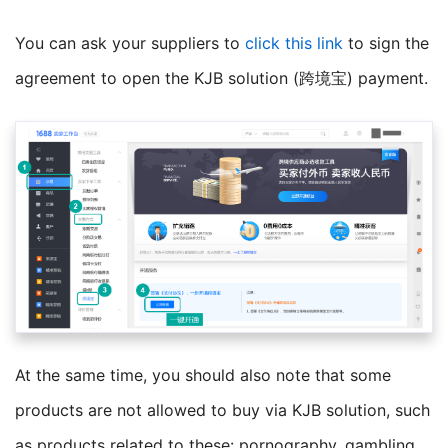
You can ask your suppliers to
click this link
to sign the
agreement to open the KJB solution (跨境宝) payment.
At the same time, you should also note that some
products are not allowed to buy via KJB solution, such
as products related to these: pornography, gambling,