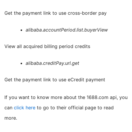
Get the payment link to use cross-border pay
alibaba.accountPeriod.list.buyerView
View all acquired billing period credits
alibaba.creditPay.url.get
Get the payment link to use eCredit payment
If you want to know more about the 1688.com api, you
can
click here
to go to their official page to read
more.