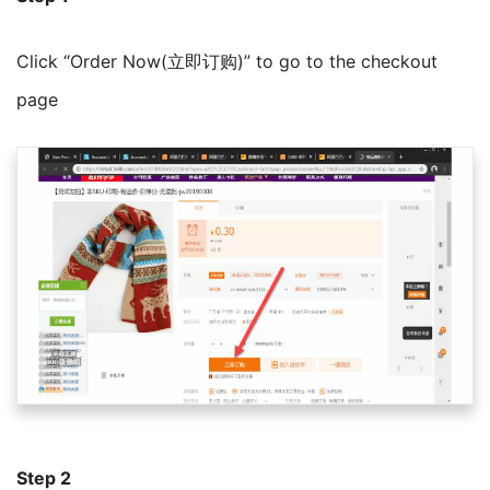
Click “Order Now(立即订购)” to go to the checkout
page
Step 2