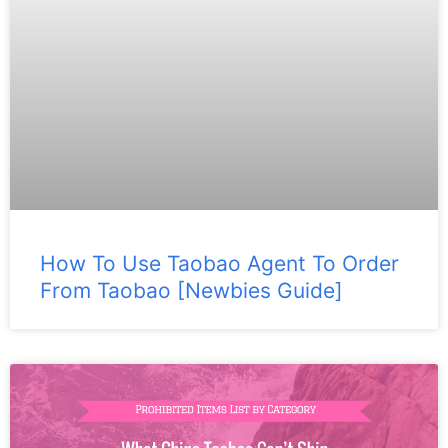
How To Use Taobao Agent To Order
From Taobao [Newbies Guide]