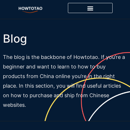
Skip
to
content
Blog
The blog is the backbone of Howtotao. If you’re a
beginner and want to learn to how to buy
products from China online you’re in the right
place. In this section, you will find useful articles
on how to purchase and ship from Chinese
websites.