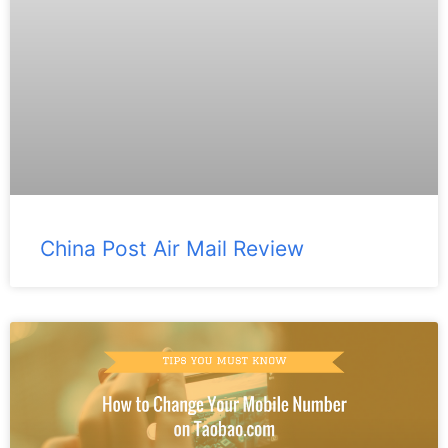
China Post Air Mail Review