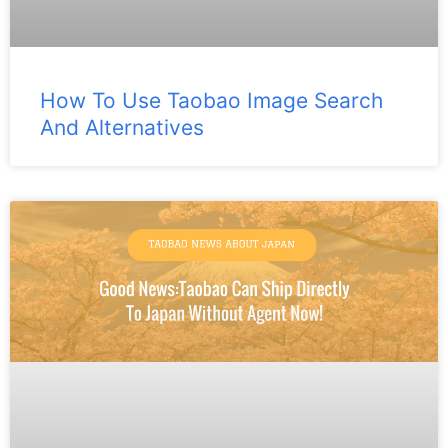
How To Use Taobao Image Search
And Alternatives