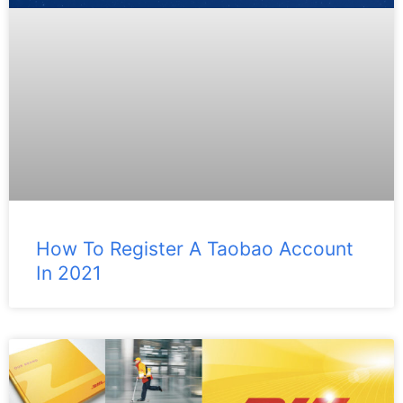
How To Register A Taobao Account
In 2021