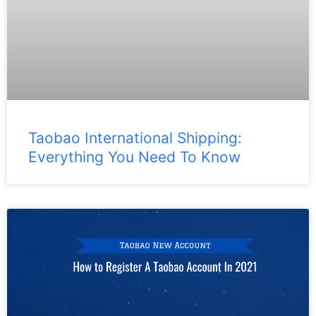
Taobao International Shipping:
Everything You Need To Know