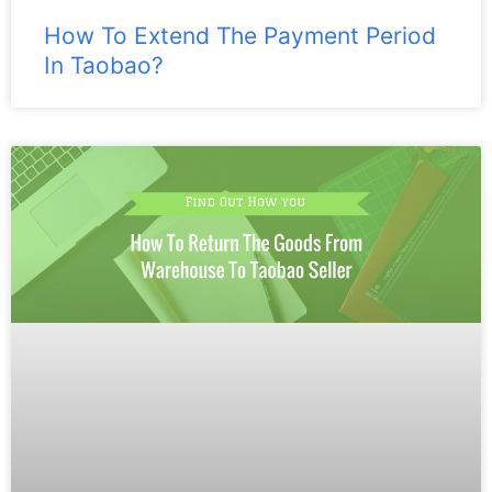
How To Extend The Payment Period
In Taobao?