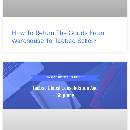
How To Return The Goods From
Warehouse To Taobao Seller?