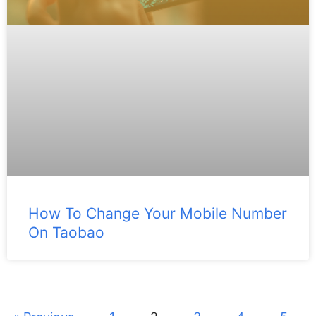
How To Change Your Mobile Number
On Taobao