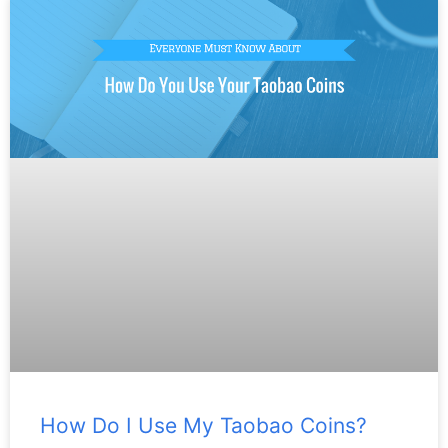
How Do I Use My Taobao Coins?