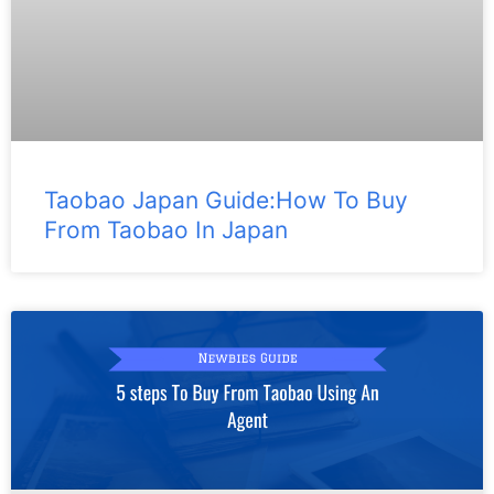
Taobao Japan Guide:How To Buy
From Taobao In Japan