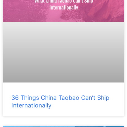
36 Things China Taobao Can’t Ship
Internationally