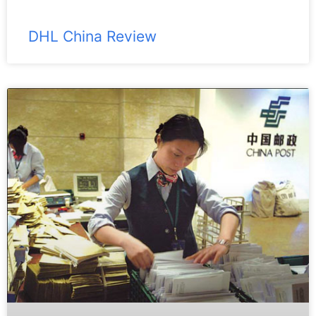
DHL China Review